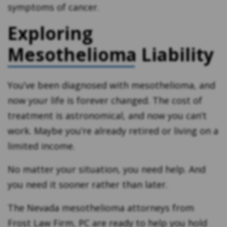
symptoms of cancer.
Exploring
Mesothelioma Liability
You’ve been diagnosed with mesothelioma, and
now your life is forever changed. The cost of
treatment is astronomical, and now you can’t
work. Maybe you’re already retired or living on a
limited income.
No matter your situation, you need help. And
you need it sooner rather than later.
The Nevada mesothelioma attorneys from
Frost Law Firm, PC are ready to help you hold