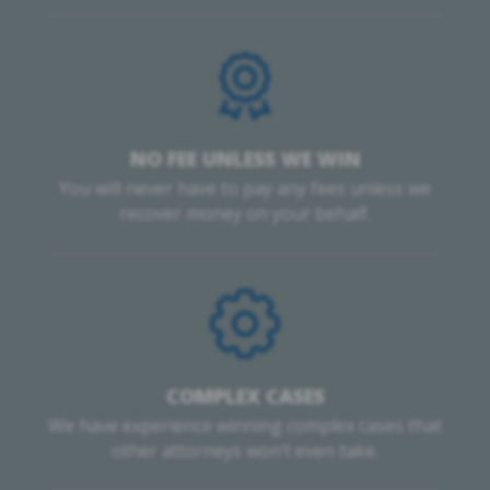
NO FEE UNLESS WE WIN
You will never have to pay any fees unless we
recover money on your behalf.
COMPLEX CASES
We have experience winning complex cases that
other attorneys won’t even take.