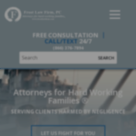
Frost Law Firm, PC
FREE CONSULTATION
CALL/TEXT
24/7
(866) 376-7894
SEARCH
Attorneys for Hard Working
Families ®
SERVING CLIENTS HARMED BY NEGLIGENCE
LET US FIGHT FOR YOU