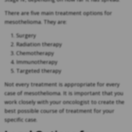
There are five main treatment options for
mesothelioma. They are:
Surgery
Radiation therapy
Chemotherapy
Immunotherapy
Targeted therapy
Not every treatment is appropriate for every
case of mesothelioma. It is important that you
work closely with your oncologist to create the
best possible course of treatment for your
specific case.