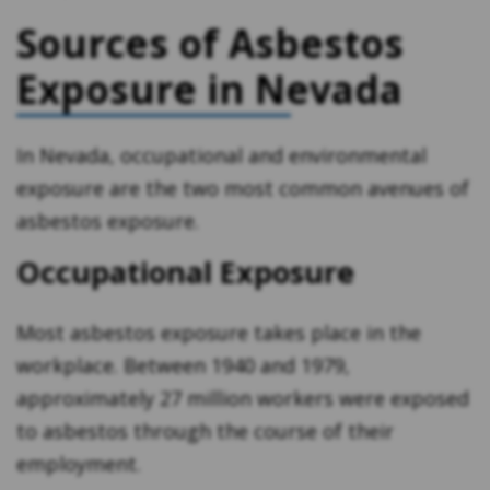
Sources of Asbestos
Exposure in Nevada
In Nevada, occupational and environmental
exposure are the two most common avenues of
asbestos exposure.
Occupational Exposure
Most asbestos exposure takes place in the
workplace. Between 1940 and 1979,
approximately 27 million workers were exposed
to asbestos through the course of their
employment.