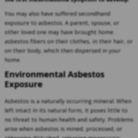
You may also have suffered secondhand
exposure to asbestos. A parent, spouse, or
other loved one may have brought home
asbestos fibers on their clothes, in their hair, or
on their body, which then dispersed in your
home.
Environmental Asbestos
Exposure
Asbestos is a naturally occurring mineral. When
left intact in its natural form, it poses little to
no threat to human health and safety. Problems
arise when asbestos is mined, processed, or