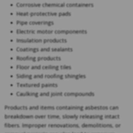
Corrosive chemical containers
Heat-protective pads
Pipe coverings
Electric motor components
Insulation products
Coatings and sealants
Roofing products
Floor and ceiling tiles
Siding and roofing shingles
Textured paints
Caulking and joint compounds
Products and items containing asbestos can
breakdown over time, slowly releasing intact
fibers. Improper renovations, demolitions, or