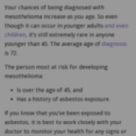
Your chances of being diagnosed with
mesothelioma increase as you age. So even
though it can occur in younger adults
and even
children
, it’s still extremely rare in anyone
younger than 45. The average age of
diagnosis
is 72.
The person most at risk for developing
mesothelioma:
Is over the age of 45, and
Has a history of asbestos exposure.
If you know that you’ve been exposed to
asbestos, it is best to work closely with your
doctor to monitor your health for any signs or