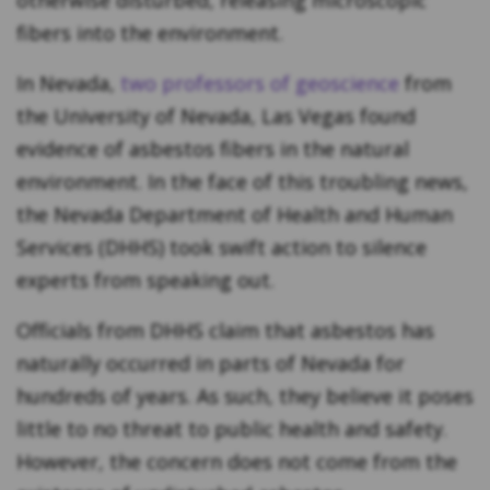
otherwise disturbed, releasing microscopic
fibers into the environment.
In Nevada,
two professors of geoscience
from
the University of Nevada, Las Vegas found
evidence of asbestos fibers in the natural
environment. In the face of this troubling news,
the Nevada Department of Health and Human
Services (DHHS) took swift action to silence
experts from speaking out.
Officials from DHHS claim that asbestos has
naturally occurred in parts of Nevada for
hundreds of years. As such, they believe it poses
little to no threat to public health and safety.
However, the concern does not come from the