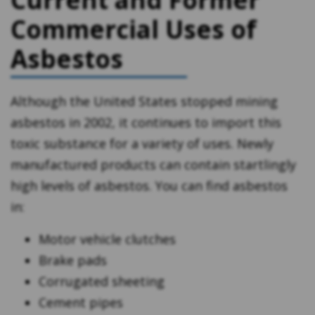
Commercial Uses of
Asbestos
Although the United States stopped mining
asbestos in 2002, it continues to import this
toxic substance for a variety of uses. Newly
manufactured products can contain startlingly
high levels of asbestos. You can find asbestos
in:
Motor vehicle clutches
Brake pads
Corrugated sheeting
Cement pipes