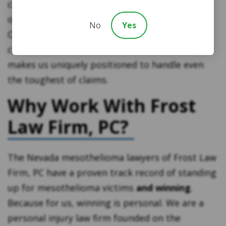
causation decades into the past. In these types
of cases, physical evidence is often long gone.
No
Yes
Our experience working with mesothelioma
clients and access to nationwide resources
makes us uniquely positioned to handle even
the toughest of claims.
Why Work With Frost
Law Firm, PC?
The Nevada mesothelioma lawyers of Frost Law
Firm, PC have a proven track record of standing
up for mesothelioma victims
and winning
.
Because for us, winning is personal. We are a
personal injury law firm founded on the