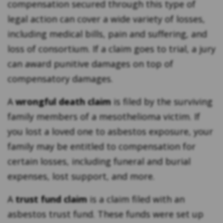
compensation secured through this type of
legal action can cover a wide variety of losses,
including medical bills, pain and suffering, and
loss of consortium. If a claim goes to trial, a jury
can award punitive damages on top of
compensatory damages.
A
wrongful death claim
is filed by the surviving
family members of a mesothelioma victim. If
you lost a loved one to asbestos exposure, your
family may be entitled to compensation for
certain losses, including funeral and burial
expenses, lost support, and more.
A
trust fund claim
is a claim filed with an
asbestos trust fund. These funds were set up