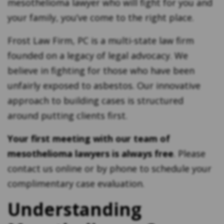
mesothelioma lawyer who will fight for you and
your family, you’ve come to the right place.
Frost Law Firm, PC is a multi-state law firm
founded on a legacy of legal advocacy. We
believe in fighting for those who have been
unfairly exposed to asbestos. Our innovative
approach to building cases is structured
around putting clients first.
Your first meeting with our team of
mesothelioma lawyers is always free
. Please
contact us online or by phone to schedule your
complimentary case evaluation.
Understanding