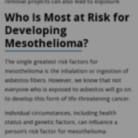
removal projects can also lead to exposure.
Who Is Most at Risk for
Developing
Mesothelioma?
The single greatest risk factors for
mesothelioma is the inhalation or ingestion of
asbestos fibers. However, we know that not
everyone who is exposed to asbestos will go on
to develop this form of life-threatening cancer.
Individual circumstances, including health
status and genetic factors, can influence a
person’s risk factor for mesothelioma.