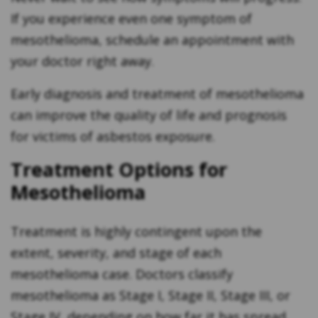
If you experience even one symptom of
mesothelioma, schedule an appointment with
your doctor right away.
Early diagnosis and treatment of mesothelioma
can improve the quality of life and prognosis
for victims of asbestos exposure.
Treatment Options for
Mesothelioma
Treatment is highly contingent upon the
extent, severity, and stage of each
mesothelioma case. Doctors classify
mesothelioma as Stage I, Stage II, Stage III, or
Stage IV, depending on how far it has spread.