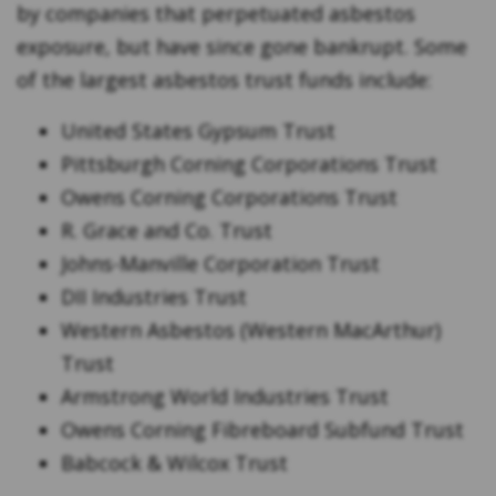
by companies that perpetuated asbestos
exposure, but have since gone bankrupt. Some
of the largest asbestos trust funds include:
United States Gypsum Trust
Pittsburgh Corning Corporations Trust
Owens Corning Corporations Trust
R. Grace and Co. Trust
Johns-Manville Corporation Trust
DII Industries Trust
Western Asbestos (Western MacArthur)
Trust
Armstrong World Industries Trust
Owens Corning Fibreboard Subfund Trust
Babcock & Wilcox Trust