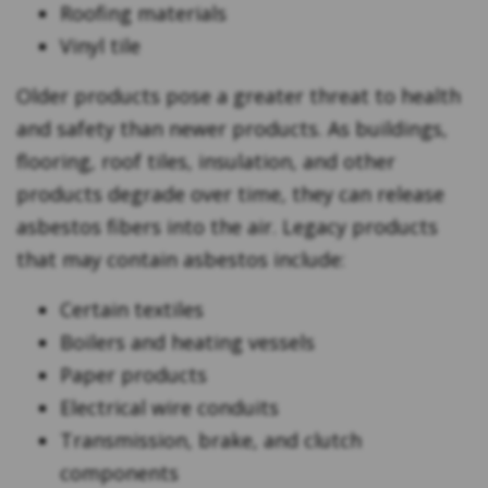
Roofing materials
Vinyl tile
Older products pose a greater threat to health
and safety than newer products. As buildings,
flooring, roof tiles, insulation, and other
products degrade over time, they can release
asbestos fibers into the air. Legacy products
that may contain asbestos include:
Certain textiles
Boilers and heating vessels
Paper products
Electrical wire conduits
Transmission, brake, and clutch
components