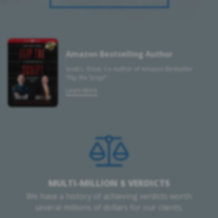
Amazon Bestselling Author
Scott L. Frost, Co-Author of Amazon Bestseller
“Flip the Script”
Learn More
MULTI-MILLION $ VERDICTS
We have a history of achieving verdicts worth
several millions of dollars for our clients.