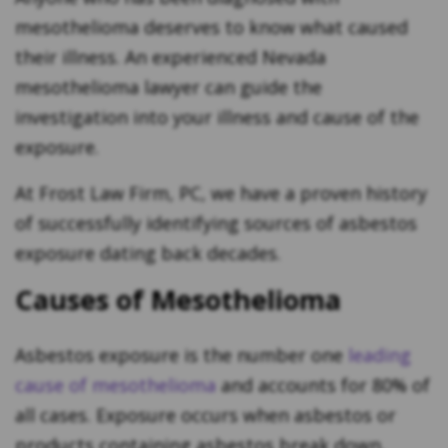
mesothelioma deserves to know what caused
their illness. An experienced Nevada
mesothelioma lawyer can guide the
investigation into your illness and cause of the
exposure.
At Frost Law Firm, PC, we have a proven history
of successfully identifying sources of asbestos
exposure dating back decades.
Causes of Mesothelioma
Asbestos exposure is the number one
leading
cause of mesothelioma
and accounts for 80% of
all cases. Exposure occurs when asbestos or
products containing asbestos break down,