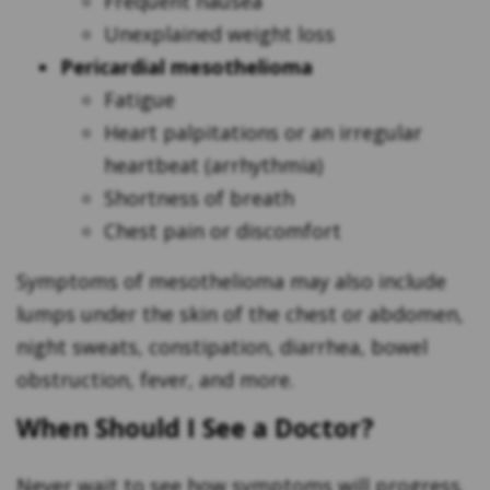
Frequent nausea
Unexplained weight loss
Pericardial mesothelioma
Fatigue
Heart palpitations or an irregular
heartbeat (arrhythmia)
Shortness of breath
Chest pain or discomfort
Symptoms of mesothelioma may also include
lumps under the skin of the chest or abdomen,
night sweats, constipation, diarrhea, bowel
obstruction, fever, and more.
When Should I See a Doctor?
Never wait to see how symptoms will progress.