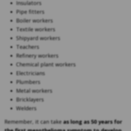
Insulators
Pipe fitters
Boiler workers
Textile workers
Shipyard workers
Teachers
Refinery workers
Chemical plant workers
Electricians
Plumbers
Metal workers
Bricklayers
Welders
Remember, it can take
as long as 50 years for
the first mesothelioma symptom to develop
.