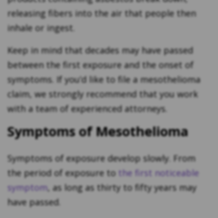
releasing fibers into the air that people then
inhale or ingest.
Keep in mind that decades may have passed
between the first exposure and the onset of
symptoms. If you’d like to file a mesothelioma
claim, we strongly recommend that you work
with a team of experienced attorneys.
Symptoms of Mesothelioma
Symptoms of exposure develop slowly. From
the period of exposure to
the first noticeable
symptom
, as long as thirty to fifty years may
have passed.