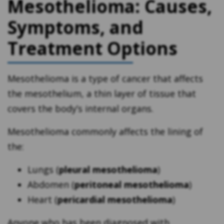
Mesothelioma: Causes,
Symptoms, and
Treatment Options
Mesothelioma is a type of cancer that affects
the mesothelium, a thin layer of tissue that
covers the body’s internal organs.
Mesothelioma commonly affects the lining of
the:
Lungs (
pleural mesothelioma
)
Abdomen (
peritoneal mesothelioma
)
Heart (
pericardial mesothelioma
)
Anyone who has been diagnosed with