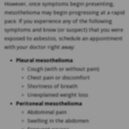
However, once symptoms begin presenting,
mesothelioma may begin progressing at a rapid
pace. If you experience any of the following
symptoms and know (or suspect) that you were
exposed to asbestos, schedule an appointment
with your doctor right away:
Pleural mesothelioma
Cough (with or without pain)
Chest pain or discomfort
Shortness of breath
Unexplained weight loss
Peritoneal mesothelioma
Abdominal pain
Swelling in the abdomen