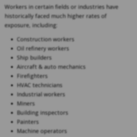
Workers in certain fields or industries have
historically faced much higher rates of
exposure, including:
Construction workers
Oil refinery workers
Ship builders
Aircraft & auto mechanics
Firefighters
HVAC technicians
Industrial workers
Miners
Building inspectors
Painters
Machine operators