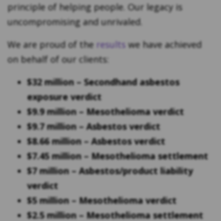
principle of helping people. Our legacy is
uncompromising and unrivaled.
We are proud of the
results
we have achieved
on behalf of our clients:
$32 million – Secondhand asbestos
exposure verdict
$9.9 million – Mesothelioma verdict
$9.7 million – Asbestos verdict
$8.66 million – Asbestos verdict
$7.45 million – Mesothelioma settlement
$7 million – Asbestos/product liability
verdict
$5 million – Mesothelioma verdict
$2.5 million – Mesothelioma settlement