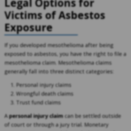
Legal Options for
Victims of Asbestos
Exposure
If you developed mesothelioma after being
exposed to asbestos, you have the right to file a
mesothelioma claim. Mesothelioma claims
generally fall into three distinct categories:
Personal injury claims
Wrongful death claims
Trust fund claims
A
personal injury claim
can be settled outside
of court or through a jury trial. Monetary