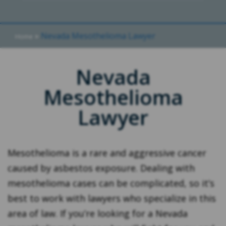
»
Nevada Mesothelioma Lawyer
Home
Nevada
Mesothelioma
Lawyer
Mesothelioma is a rare and aggressive cancer
caused by asbestos exposure. Dealing with
mesothelioma cases can be complicated, so it’s
best to work with lawyers who specialize in this
area of law. If you’re looking for a Nevada