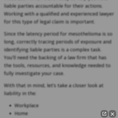
liable parties accountable for their actions.
Working with a qualified and experienced lawyer
for this type of legal claim is important.
Since the latency period for mesothelioma is so
long, correctly tracing periods of exposure and
identifying liable parties is a complex task.
You’ll need the backing of a law firm that has
the tools, resources, and knowledge needed to
fully investigate your case.
With that in mind, let’s take a closer look at
liability in the:
Workplace
Home