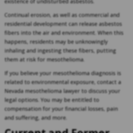
existence of undisturbed asbestos.
Continual erosion, as well as commercial and
residential development can release asbestos
fibers into the air and environment. When this
happens, residents may be unknowingly
inhaling and ingesting these fibers, putting
them at risk for mesothelioma.
If you believe your mesothelioma diagnosis is
related to environmental exposure, contact a
Nevada mesothelioma lawyer to discuss your
legal options. You may be entitled to
compensation for your financial losses, pain
and suffering, and more.
Current and Former