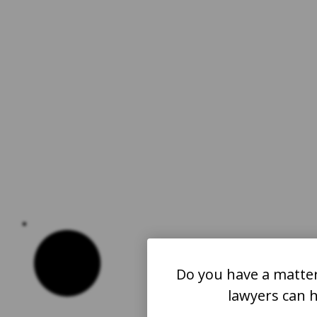
Do you have a matte
lawyers can 