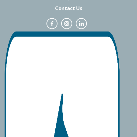
Contact Us