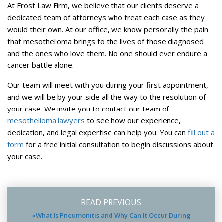
At Frost Law Firm, we believe that our clients deserve a
dedicated team of attorneys who treat each case as they
would their own. At our office, we know personally the pain
that mesothelioma brings to the lives of those diagnosed
and the ones who love them. No one should ever endure a
cancer battle alone.
Our team will meet with you during your first appointment,
and we will be by your side all the way to the resolution of
your case. We invite you to contact our team of
mesothelioma lawyers
to see how our experience,
dedication, and legal expertise can help you. You can
fill out a
form
for a free initial consultation to begin discussions about
your case.
READ PREVIOUS
«What Is Pneumonitis and Why Can It Occur During