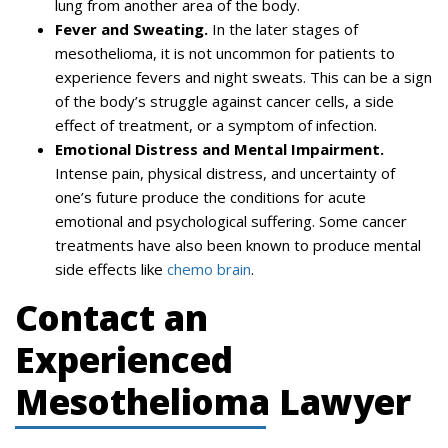
lung from another area of the body.
Fever and Sweating.
In the later stages of
mesothelioma, it is not uncommon for patients to
experience fevers and night sweats. This can be a sign
of the body’s struggle against cancer cells, a side
effect of treatment, or a symptom of infection.
Emotional Distress and Mental Impairment.
Intense pain, physical distress, and uncertainty of
one’s future produce the conditions for acute
emotional and psychological suffering. Some cancer
treatments have also been known to produce mental
side effects like
chemo brain
.
Contact an
Experienced
Mesothelioma Lawyer