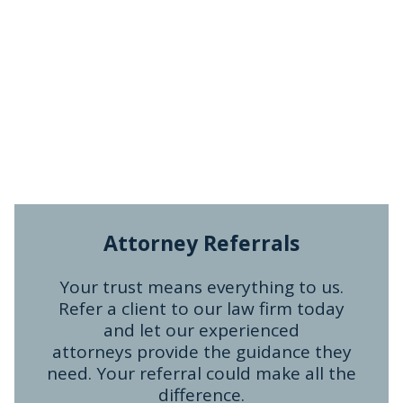
Attorney Referrals
Your trust means everything to us.
Refer a client to our law firm today
and let our experienced
attorneys provide the guidance they
need. Your referral could make all the
difference.