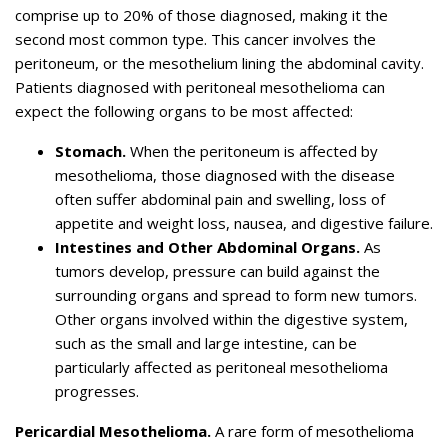
comprise up to 20% of those diagnosed, making it the
second most common type. This cancer involves the
peritoneum, or the mesothelium lining the abdominal cavity.
Patients diagnosed with peritoneal mesothelioma can
expect the following organs to be most affected:
Stomach.
When the peritoneum is affected by
mesothelioma, those diagnosed with the disease
often suffer abdominal pain and swelling, loss of
appetite and weight loss, nausea, and digestive failure.
Intestines and Other Abdominal Organs.
As
tumors develop, pressure can build against the
surrounding organs and spread to form new tumors.
Other organs involved within the digestive system,
such as the small and large intestine, can be
particularly affected as peritoneal mesothelioma
progresses.
Pericardial Mesothelioma.
A rare form of mesothelioma