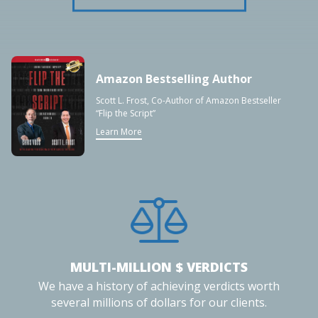
Amazon Bestselling Author
Scott L. Frost, Co-Author of Amazon Bestseller
“Flip the Script”
Learn More
MULTI-MILLION $ VERDICTS
We have a history of achieving verdicts worth
several millions of dollars for our clients.