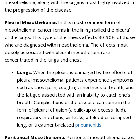
mesothelioma, along with the organs most highly involved in
the progression of the disease.
Pleural Mesothelioma.
In this most common form of
mesothelioma, cancer forms in the lining (called the pleura)
of the lungs. This type of the illness affects 80-90% of those
who are diagnosed with mesothelioma. The effects most
closely associated with pleural mesothelioma are
concentrated in the lungs and chest.
Lungs.
When the pleura is damaged by the effects of
pleural mesothelioma, patients experience symptoms
such as chest pain, coughing, shortness of breath, and
the fatigue associated with an inability to catch one’s
breath. Complications of the disease can come in the
form of pleural effusion (a build-up of excess fluid),
respiratory infections, air leaks, a folded or collapsed
lung, or treatment-related
pneumonitis.
Peritoneal Mesothelioma.
Peritoneal mesothelioma cases