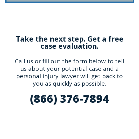
Take the next step. Get a free
case evaluation.
Call us or fill out the form below to tell
us about your potential case and a
personal injury lawyer will get back to
you as quickly as possible.
(866) 376-7894