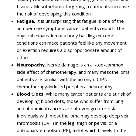
tissues. Mesothelioma-targeting treatments increase
the risk of developing this condition.
Fatigue.
It is unsurprising that fatigue is one of the
number one symptoms cancer patients report. The
physical exhaustion of a body battling extreme
conditions can make patients feel like any movement
or exertion requires a disproportionate amount of
effort.
Neuropathy.
Nerve damage is an all-too-common
side effect of chemotherapy, and many mesothelioma
patients are familiar with the acronym CIPN—
chemotherapy-induced peripheral neuropathy.
Blood Clots.
While many cancer patients are at risk of
developing blood clots, those who suffer from lung
and abdominal cancers are at even greater risk.
Individuals with mesothelioma may develop deep vein
thrombosis (DVT) in the leg, thigh or pelvis, or a
pulmonary embolism (PE), a clot which travels to the