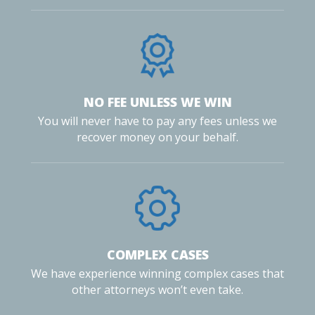
NO FEE UNLESS WE WIN
You will never have to pay any fees unless we
recover money on your behalf.
COMPLEX CASES
We have experience winning complex cases that
other attorneys won’t even take.