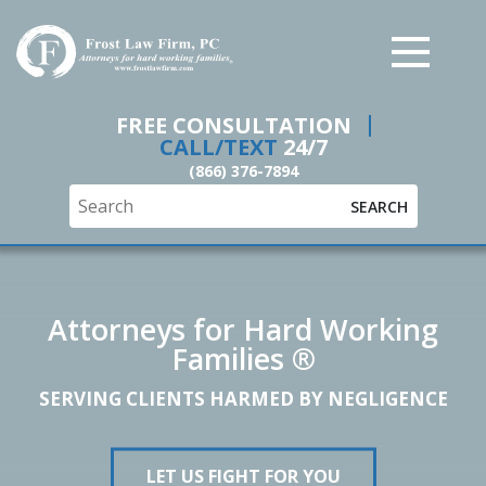
Frost Law Firm, PC
FREE CONSULTATION
CALL/TEXT
24/7
(866) 376-7894
SEARCH
Attorneys for Hard Working
Families ®
SERVING CLIENTS HARMED BY NEGLIGENCE
LET US FIGHT FOR YOU