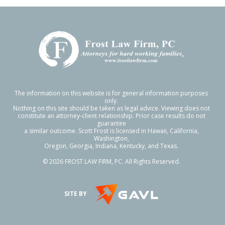
The information on this website is for general information purposes
only.
Nothing on this site should be taken as legal advice. Viewing does not
constitute an attorney-client relationship. Prior case results do not
guarantee
a similar outcome. Scott Frost is licensed in Hawaii, California,
Washington,
Oregon, Georgia, Indiana, Kentucky, and Texas.
© 2026 FROST LAW FIRM, PC. All Rights Reserved.
SITE BY