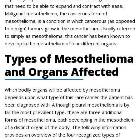
that need to be able to expand and contract with ease.
Malignant mesothelioma, the cancerous form of
mesothelioma, is a condition in which cancerous (as opposed
to benign) tumors grow in the mesothelium. Usually referred
to simply as mesothelioma, this cancer has been known to
develop in the mesothelium of four different organs.
Types of Mesothelioma
and Organs Affected
Which bodily organs will be affected by mesothelioma
depends upon what type of this rare cancer the patient has
been diagnosed with. Although pleural mesothelioma is by
far the most prevalent type, there are three additional
forms of mesothelioma, each developing in the mesothelium
of a distinct organ of the body. The following information
provides an overview of the four recognized types of