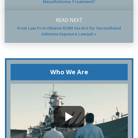
Mesothelioma Treatment?
READ NEXT
Frost Law Firm Obtains $32M Verdict for Secondhand
Asbestos Exposure Lawsuit »
Who We Are