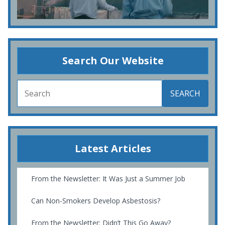
Search Our Website
SEARCH
Latest Articles
From the Newsletter: It Was Just a Summer Job
Can Non-Smokers Develop Asbestosis?
From the Newsletter: Didn’t This Go Away?