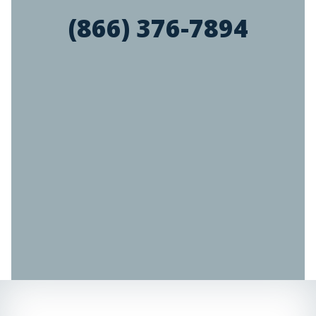
(866) 376-7894