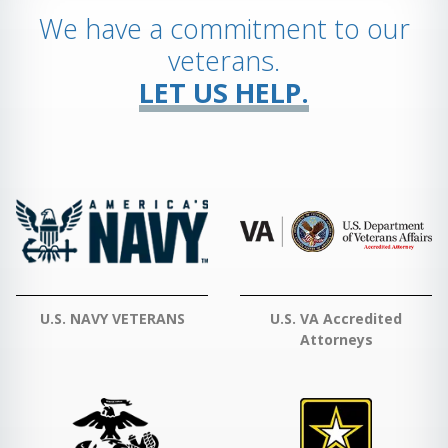
We have a commitment to our
veterans.
LET US HELP.
U.S. NAVY VETERANS
U.S. VA Accredited
Attorneys