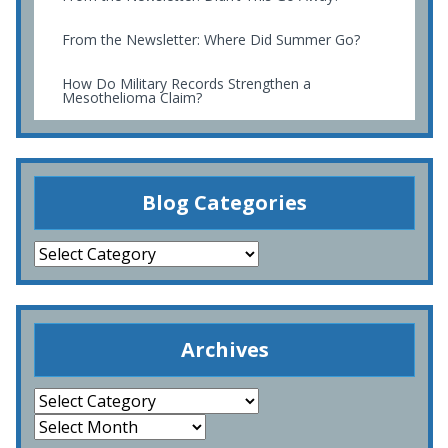
From the Newsletter: Where Did Summer Go?
How Do Military Records Strengthen a
Mesothelioma Claim?
Blog Categories
Archives