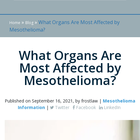
»
»
What Organs Are Most Affected by
Home
Blog
Mesothelioma?
What Organs Are
Most Affected by
Mesothelioma?
Published on September 16, 2021, by frostlaw |
Mesothelioma
Information
|
Twitter
Facebook
LinkedIn