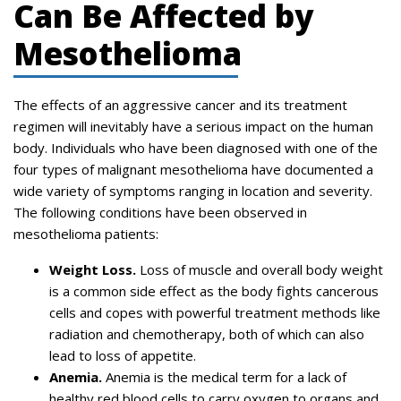
Can Be Affected by
Mesothelioma
The effects of an aggressive cancer and its treatment
regimen will inevitably have a serious impact on the human
body. Individuals who have been diagnosed with one of the
four types of malignant mesothelioma have documented a
wide variety of symptoms ranging in location and severity.
The following conditions have been observed in
mesothelioma patients:
Weight Loss.
Loss of muscle and overall body weight
is a common side effect as the body fights cancerous
cells and copes with powerful treatment methods like
radiation and chemotherapy, both of which can also
lead to loss of appetite.
Anemia.
Anemia is the medical term for a lack of
healthy red blood cells to carry oxygen to organs and