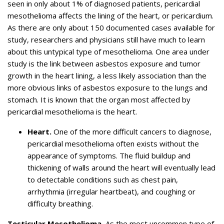
seen in only about 1% of diagnosed patients, pericardial
mesothelioma affects the lining of the heart, or pericardium.
As there are only about 150 documented cases available for
study, researchers and physicians still have much to learn
about this untypical type of mesothelioma. One area under
study is the link between asbestos exposure and tumor
growth in the heart lining, a less likely association than the
more obvious links of asbestos exposure to the lungs and
stomach. It is known that the organ most affected by
pericardial mesothelioma is the heart.
Heart.
One of the more difficult cancers to diagnose,
pericardial mesothelioma often exists without the
appearance of symptoms. The fluid buildup and
thickening of walls around the heart will eventually lead
to detectable conditions such as chest pain,
arrhythmia (irregular heartbeat), and coughing or
difficulty breathing.
Testicular Mesothelioma.
As the most uncommon type of