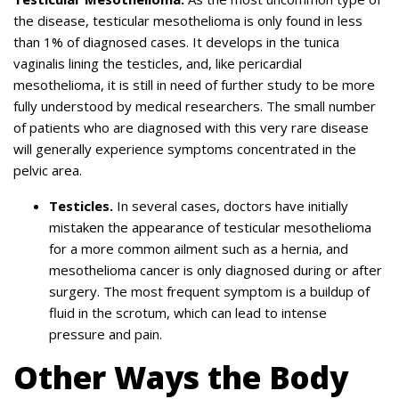
the disease, testicular mesothelioma is only found in less
than 1% of diagnosed cases. It develops in the tunica
vaginalis lining the testicles, and, like pericardial
mesothelioma, it is still in need of further study to be more
fully understood by medical researchers. The small number
of patients who are diagnosed with this very rare disease
will generally experience symptoms concentrated in the
pelvic area.
Testicles.
In several cases, doctors have initially
mistaken the appearance of testicular mesothelioma
for a more common ailment such as a hernia, and
mesothelioma cancer is only diagnosed during or after
surgery. The most frequent symptom is a buildup of
fluid in the scrotum, which can lead to intense
pressure and pain.
Other Ways the Body