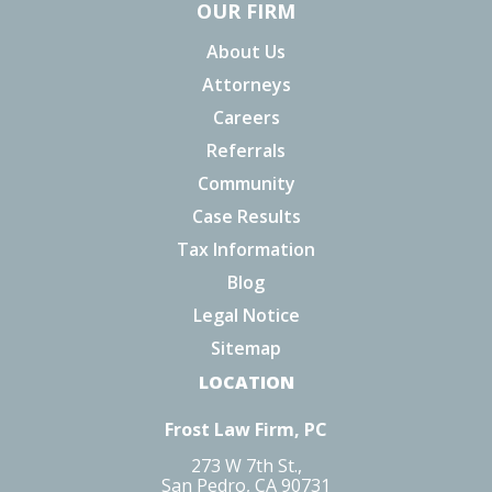
OUR FIRM
About Us
Attorneys
Careers
Referrals
Community
Case Results
Tax Information
Blog
Legal Notice
Sitemap
LOCATION
Frost Law Firm, PC
273 W 7th St.,
San Pedro, CA 90731