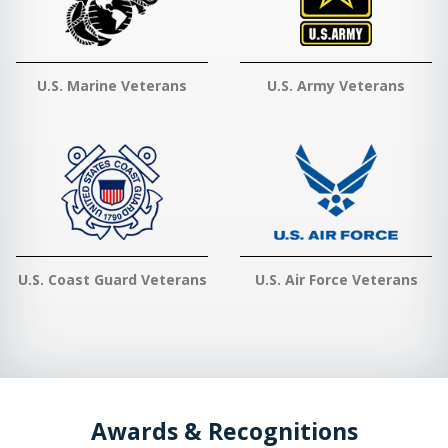
U.S. Marine Veterans
U.S. Army Veterans
U.S. Coast Guard Veterans
U.S. Air Force Veterans
Awards & Recognitions