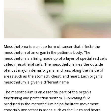
Mesothelioma is a unique form of cancer that affects the
mesothelium of an organ in the patient’s body. The
mesothelium is a lining made up of a layer of specialized cells
called mesothelial cells. The mesothelium lines the outside
of most major internal organs, and runs along the inside of
areas such as the stomach, chest, and heart. Each organ’s
mesothelium is given a different name.
The mesothelium is an essential part of the organ’s
functioning and protection system. Lubricating fluid
produced in the mesothelium helps facilitate movement,
especially important in areas such as the lungs and heart