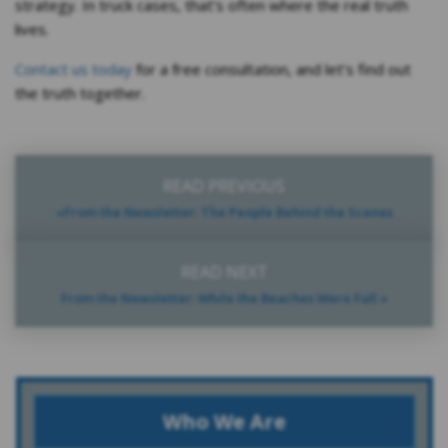
strategy. In truck cases, that’s often where the real truth
lives.
Contact us today
for a free consultation, and let’s find out
the truth together.
READ PREVIOUS
«From the Newsletter: The People Behind the Scenes
READ NEXT
From the Newsletter: While the Beaches Were Full »
Who We Are