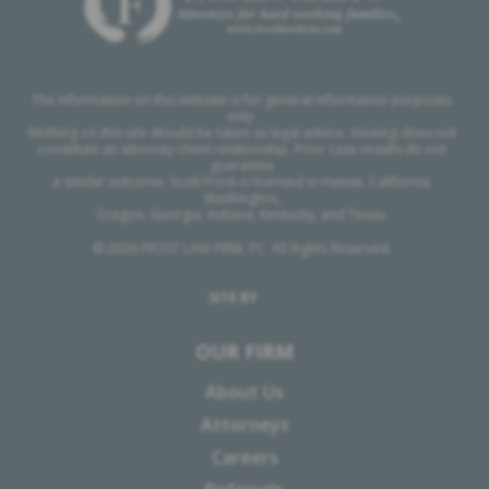
The information on this website is for general information purposes
only.
Nothing on this site should be taken as legal advice. Viewing does not
constitute an attorney-client relationship. Prior case results do not
guarantee
a similar outcome. Scott Frost is licensed in Hawaii, California,
Washington,
Oregon, Georgia, Indiana, Kentucky, and Texas.
© 2026 FROST LAW FIRM, PC. All Rights Reserved.
SITE BY
OUR FIRM
About Us
Attorneys
Careers