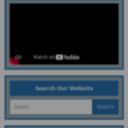
Search Our Website
SEARCH