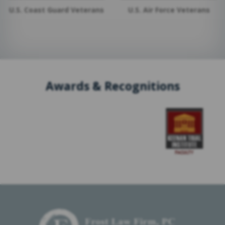
U.S. Coast Guard Veterans
U.S. Air Force Veterans
Awards & Recognitions