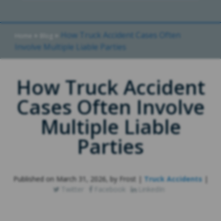
»
»
How Truck Accident Cases Often
Home
Blog
Involve Multiple Liable Parties
How Truck Accident
Cases Often Involve
Multiple Liable
Parties
Published on March 31, 2026, by Frost |
Truck Accidents
|
Twitter
Facebook
LinkedIn