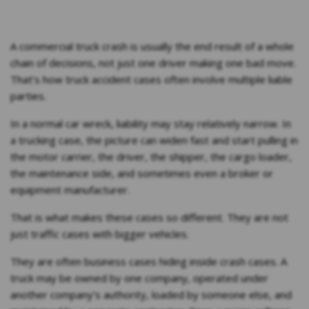
A commercial truck crash is usually the end result of a whole
chain of decisions, not just one driver making one bad move.
That’s how truck accident cases often involve multiple liable
parties.
In a normal car wreck, liability may stay relatively narrow. In
a trucking case, the picture can widen fast and start pulling in
the motor carrier, the driver, the shipper, the cargo loader,
the maintenance side, and sometimes even a broker or
equipment manufacturer.
That is what makes these cases so different. They are not
just traffic cases with bigger vehicles.
They are often business cases hiding inside crash cases. A
truck may be owned by one company, operated under
another company’s authority, loaded by someone else, and