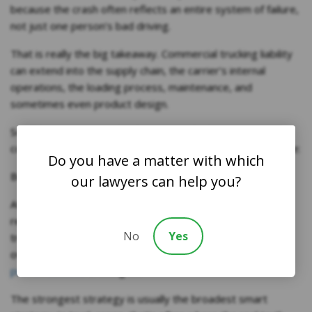
because the crash often reflects an entire system of failure,
not just one person’s bad driving.
That is really the big takeaway. Commercial trucking liability
can extend into the supply chain, the carrier’s internal
operations, the loading process, maintenance, and
sometimes even product design.
So, if the question is why these cases look more
complicated than ordinary crash cases, the answer is simple:
Do you have a matter with which
Because they usually are.
our lawyers can help you?
At Frost Law Firm, PC, we understand that the web of
responsibility is exactly what makes these cases worth
No
Yes
treating as serious commercial litigation rather than just
oversized traffic claims. And we have a
track record of
proven success
in doing so.
The strongest strategy is usually the broadest smart