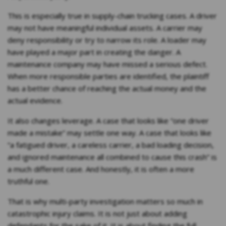
This is especially true in supply-chain trucking cases. A driver
may not have meaningful individual assets. A carrier may
deny responsibility or try to narrow its role. A loader may
have played a major part in creating the danger. A
maintenance company may have missed a serious defect.
When more responsible parties are identified, the plaintiff
has a better chance of reaching the actual money and the
actual evidence.
It also changes leverage. A case that looks like “one driver
made a mistake” may settle one way. A case that looks like
“a fatigued driver, a careless carrier, a bad loading decision,
and ignored maintenance all combined to cause this crash” is
a much different case. And honestly, it is often a more
truthful one.
That is why multi-party investigation matters so much in
catastrophic injury claims. It is not just about adding
defendants for the sake of it. It is about finding the full