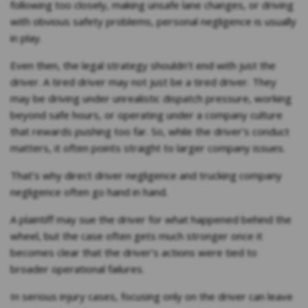
following too closely, making unsafe lane changes, or driving
with obvious safety problems, personal negligence is usually
in play.
Even then, the legal strategy shouldn’t end with just the
driver. A tired driver may not just be a tired driver. They
may be driving under unrealistic dispatch pressure, working
beyond safe hours, or operating under a company culture
that rewards pushing too far. So, while the driver’s conduct
matters, it often points straight to larger company issues.
That’s why direct driver negligence and trucking company
negligence often go hand in hand.
A plaintiff may sue the driver for what happened behind the
wheel, but the case often gets much stronger once it
becomes clear that the driver’s actions were tied to
broader operational failures.
In serious injury cases, focusing only on the driver can leave