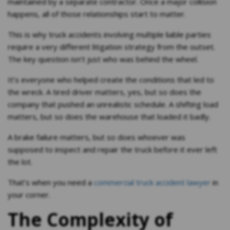
maintained by a separate contractor. Once a major collision
happens, all of those relationships start to matter.
This is why truck accidents involving multiple liable parties
require a very different litigation strategy from the outset.
The key question isn’t just who was behind the wheel.
It’s everyone who helped create the conditions that led to
the wreck. A tired driver matters, yes, but so does the
company that pushed an unrealistic schedule. A shifting load
matters, but so does the warehouse that loaded it badly.
A brake failure matters, but so does whoever was
supposed to inspect and repair the truck before it ever left
the lot.
That’s when you need a
commercial truck accident lawyer
in
your corner.
The Complexity of