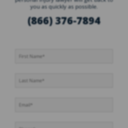
you as quickly as possible.
(866) 376-7894