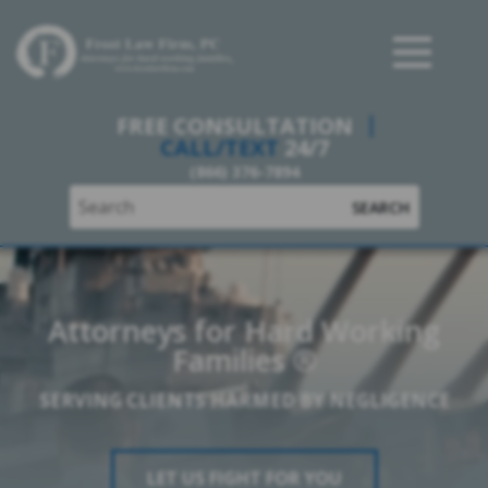
Frost Law Firm, PC
FREE CONSULTATION
CALL/TEXT
24/7
(866) 376-7894
SEARCH
Attorneys for Hard Working
Families ®
SERVING CLIENTS HARMED BY NEGLIGENCE
LET US FIGHT FOR YOU