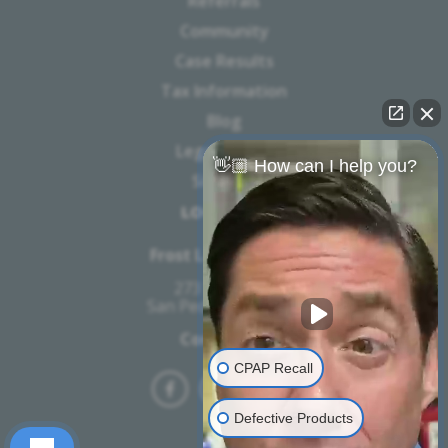
Referrals
Community
Case Results
Tax Information
Blog
Legal Notice
👋🏼 How can I help you?
Sitemap
LOCATION
Frost Law Firm, PC
273 W 7th St.,
San Pedro, CA 90731
Contact Us
CPAP Recall
Defective Products