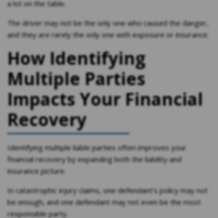
a lot on the table.
The driver may not be the only one who caused the danger,
and they are rarely the only one with exposure or insurance.
How Identifying
Multiple Parties
Impacts Your Financial
Recovery
Identifying multiple liable parties often improves your
financial recovery by expanding both the liability and
insurance picture.
In catastrophic injury claims, one defendant’s policy may not
be enough, and one defendant may not even be the most
responsible party.