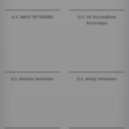
U.S. NAVY VETERANS
U.S. VA Accredited
Attorneys
U.S. Marine Veterans
U.S. Army Veterans