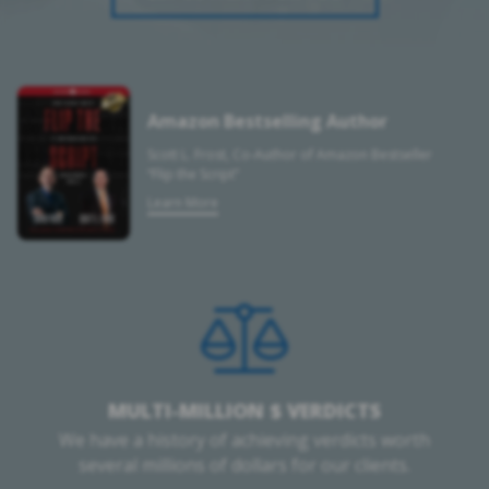
Amazon Bestselling Author
Scott L. Frost, Co-Author of Amazon Bestseller
“Flip the Script”
Learn More
MULTI-MILLION $ VERDICTS
We have a history of achieving verdicts worth
several millions of dollars for our clients.