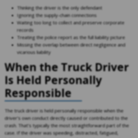
Thinking the driver is the only defendant
Ignoring the supply-chain connections
Waiting too long to collect and preserve corporate
records
Treating the police report as the full liability picture
Missing the overlap between direct negligence and
vicarious liability
When the Truck Driver
Is Held Personally
Responsible
The truck driver is held personally responsible when the
driver’s own conduct directly caused or contributed to the
crash. That’s typically the most straightforward part of the
case. If the driver was speeding, distracted, fatigued,