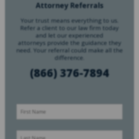
Attorney Referrals
Your trust means everything to us.
Refer a client to our law firm today
and let our experienced
attorneys provide the guidance they
need. Your referral could make all the
difference.
(866) 376-7894