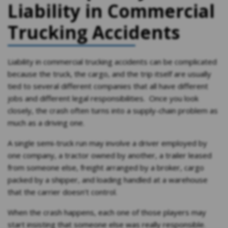
Liability in Commercial
Trucking Accidents
Liability in commercial trucking accidents can be complicated
because the truck, the cargo, and the trip itself are usually
tied to several different companies that all have different
jobs and different legal responsibilities. Once you look
closely, the crash often turns into a supply-chain problem as
much as a driving one.
A single semi-truck run may involve a driver employed by
one company, a tractor owned by another, a trailer leased
from someone else, freight arranged by a broker, cargo
packed by a shipper, and loading handled at a warehouse
that the carrier doesn’t control.
When the crash happens, each one of those players may
start insisting that someone else was really responsible.