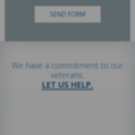
We have a commitment to our
veterans.
LET US HELP.