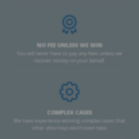
NO FEE UNLESS WE WIN
You will never have to pay any fees unless we
recover money on your behalf.
COMPLEX CASES
We have experience winning complex cases that
other attorneys won’t even take.