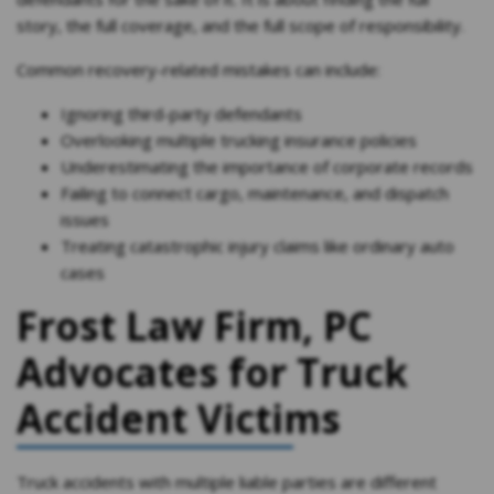
story, the full coverage, and the full scope of responsibility.
Common recovery-related mistakes can include:
Ignoring third-party defendants
Overlooking multiple trucking insurance policies
Underestimating the importance of corporate records
Failing to connect cargo, maintenance, and dispatch
issues
Treating catastrophic injury claims like ordinary auto
cases
Frost Law Firm, PC
Advocates for Truck
Accident Victims
Truck accidents with multiple liable parties are different