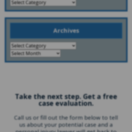
Archives
Take the next step. Get a free
case evaluation.
Call us or fill out the form below to tell
us about your potential case and a
personal injury lawyer will get back to