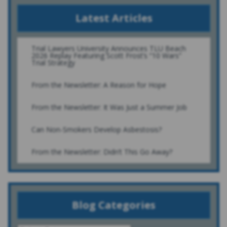
Latest Articles
Trial Lawyers University Announces TLU Beach
2026 Replay Featuring Scott Frost’s “10 Wars”
Trial Strategy
From the Newsletter: A Reason for Hope
From the Newsletter: It Was Just a Summer Job
Can Non-Smokers Develop Asbestosis?
From the Newsletter: Didn’t This Go Away?
Blog Categories