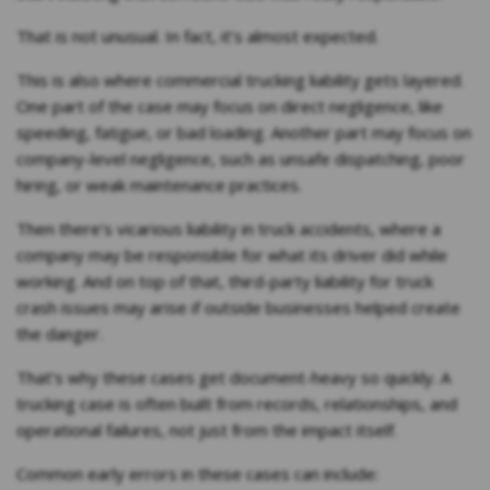
That is not unusual. In fact, it’s almost expected.
This is also where commercial trucking liability gets layered.
One part of the case may focus on direct negligence, like
speeding, fatigue, or bad loading. Another part may focus on
company-level negligence, such as unsafe dispatching, poor
hiring, or weak maintenance practices.
Then there’s vicarious liability in truck accidents, where a
company may be responsible for what its driver did while
working. And on top of that, third-party liability for truck
crash issues may arise if outside businesses helped create
the danger.
That’s why these cases get document-heavy so quickly. A
trucking case is often built from records, relationships, and
operational failures, not just from the impact itself.
Common early errors in these cases can include: