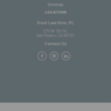
Sitemap
LOCATION
Frost Law Firm, PC
273 W 7th St.,
San Pedro, CA 90731
Contact Us