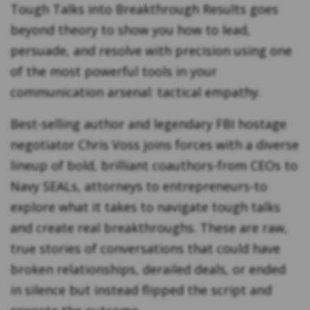
Tough Talks into Breakthrough Results
goes
beyond theory to show you how to lead,
persuade, and resolve with precision using one
of the most powerful tools in your
communication arsenal: tactical empathy.
Best-selling author and legendary FBI hostage
negotiator Chris Voss joins forces with a diverse
lineup of bold, brilliant coauthors-from CEOs to
Navy SEALs, attorneys to entrepreneurs-to
explore what it takes to navigate tough talks
and create real breakthroughs. These are raw,
true stories of conversations that could have
broken relationships, derailed deals, or ended
in silence but instead flipped the script and