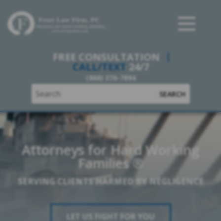
Frost Law Firm, PC
FREE CONSULTATION
CALL/TEXT
24/7
(866) 376-7894
SEARCH
Attorneys for Hard Working
Families ®
SERVING CLIENTS HARMED BY NEGLIGENCE
LET US FIGHT FOR YOU