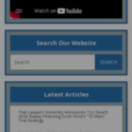
Search Our Website
SEARCH
Latest Articles
Trial Lawyers University Announces TLU Beach
2026 Replay Featuring Scott Frost’s “10 Wars”
Trial Strategy