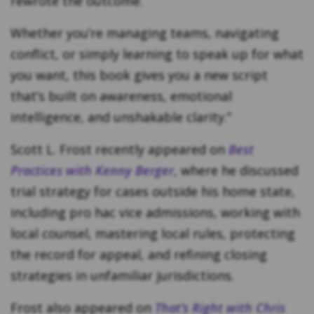
rewrote the outcome.
Whether you’re managing teams, navigating
conflict, or simply learning to speak up for what
you want, this book gives you a new script
that’s built on awareness, emotional
intelligence, and unshakable clarity.”
Scott L. Frost recently appeared on
Best
Practices with Kenny Berger
, where he discussed
trial strategy for cases outside his home state,
including pro hac vice admissions, working with
local counsel, mastering local rules, protecting
the record for appeal, and refining closing
strategies in unfamiliar jurisdictions.
Frost also appeared on
That’s Right with Chris