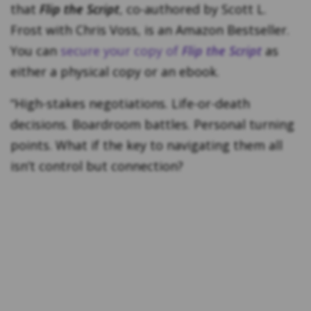
that
Flip the Script
, co-authored by Scott L.
Frost with Chris Voss, is an Amazon Bestseller.
You can
secure your copy of
Flip the Script
as
either a physical copy or an ebook.
“High-stakes negotiations. Life-or-death
decisions. Boardroom battles. Personal turning
points. What if the key to navigating them all
isn’t control but connection?