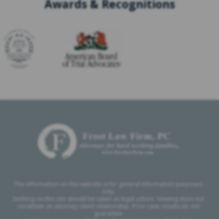
Awards & Recognitions
The information on this website is for general information purposes
only.
Nothing on this site should be taken as legal advice. Viewing does not
constitute an attorney-client relationship. Prior case results do not
guarantee