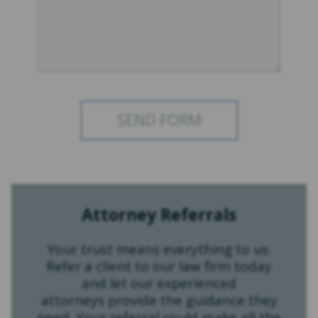
Attorney Referrals
Your trust means everything to us.
Refer a client to our law firm today
and let our experienced
attorneys provide the guidance they
need. Your referral could make all the