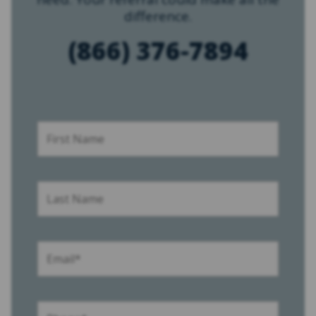
difference.
(866) 376-7894