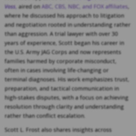
Voss
,
aired on
ABC, CBS, NBC, and FOX affiliates
,
where he discussed his approach to litigation
and negotiation rooted in understanding rather
than aggression. A trial lawyer with over 30
years of experience, Scott began his career in
the U.S. Army JAG Corps and now represents
families harmed by corporate misconduct,
often in cases involving life-changing or
terminal diagnoses. His work emphasizes trust,
preparation, and tactical communication in
high-stakes disputes, with a focus on achieving
resolution through clarity and understanding
rather than conflict escalation.
Scott L. Frost also shares insights across