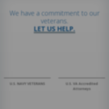
We have a commitment to our
veterans.
LET US HELP.
U.S. NAVY VETERANS
U.S. VA Accredited
Attorneys