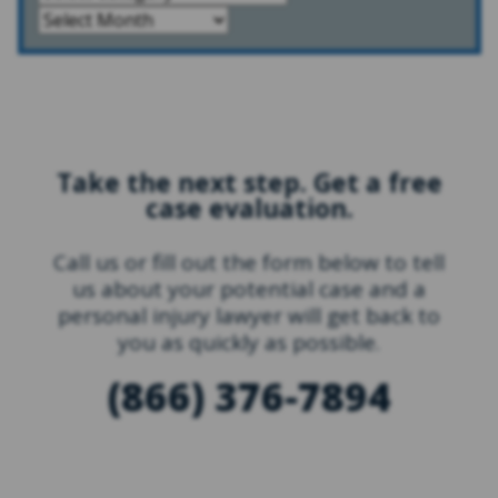
Take the next step. Get a free
case evaluation.
Call us or fill out the form below to tell
us about your potential case and a
personal injury lawyer will get back to
you as quickly as possible.
(866) 376-7894