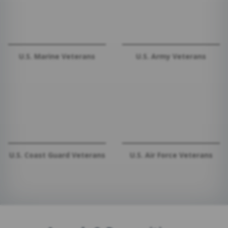
U.S. Marine Veterans
U.S. Army Veterans
U.S. Coast Guard Veterans
U.S. Air Force Veterans