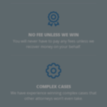
NO FEE UNLESS WE WIN
You will never have to pay any fees unless we
recover money on your behalf.
COMPLEX CASES
We have experience winning complex cases that
other attorneys won’t even take.