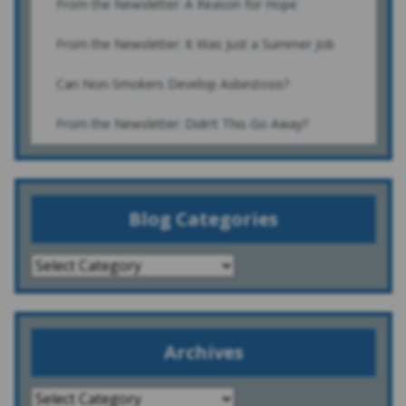
From the Newsletter: A Reason for Hope
From the Newsletter: It Was Just a Summer Job
Can Non-Smokers Develop Asbestosis?
From the Newsletter: Didn’t This Go Away?
Blog Categories
Archives