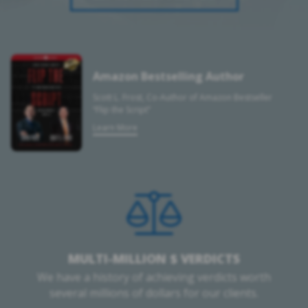
Amazon Bestselling Author
Scott L. Frost, Co-Author of Amazon Bestseller
“Flip the Script”
Learn More
MULTI-MILLION $ VERDICTS
We have a history of achieving verdicts worth
several millions of dollars for our clients.