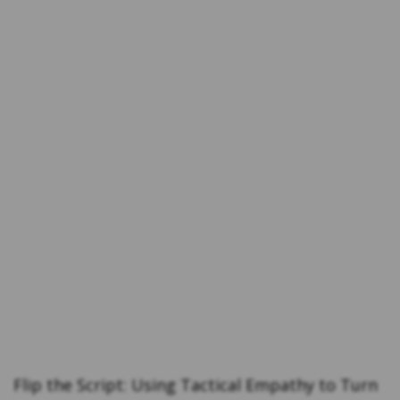
Flip the Script: Using Tactical Empathy to Turn