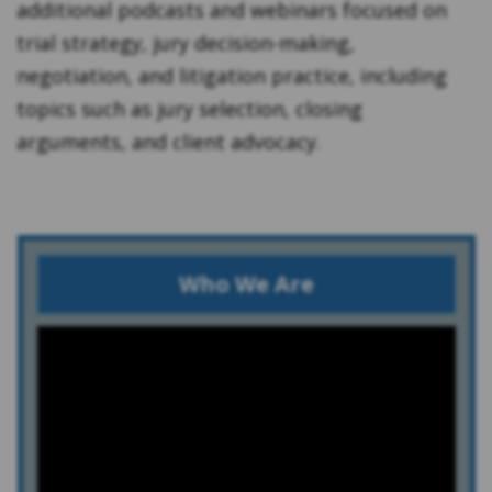
additional podcasts and webinars focused on
trial strategy, jury decision-making,
negotiation, and litigation practice, including
topics such as jury selection, closing
arguments, and client advocacy.
Who We Are