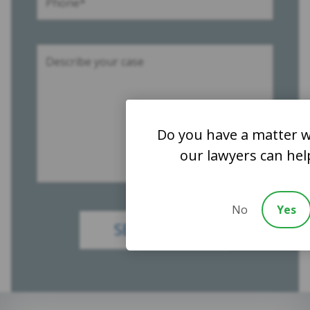
Do you have a matter w
our lawyers can hel
No
Yes