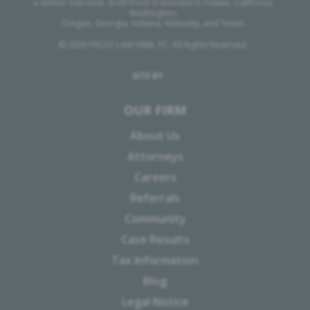
a similar outcome. Scott Frost is licensed in Hawaii, California,
Washington,
Oregon, Georgia, Indiana, Kentucky, and Texas.
© 2026 FROST LAW FIRM, PC. All Rights Reserved.
SITE BY
OUR FIRM
About Us
Attorneys
Careers
Referrals
Community
Case Results
Tax Information
Blog
Legal Notice