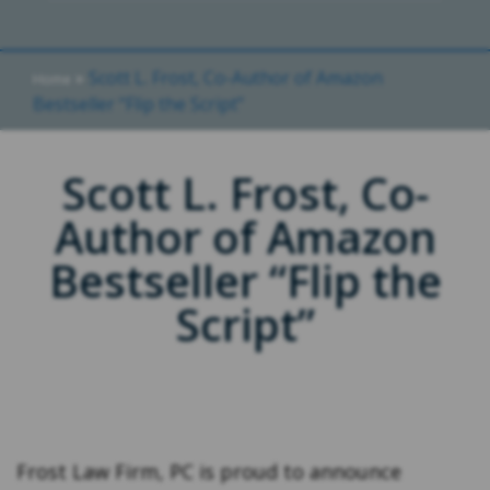
»
Scott L. Frost, Co-Author of Amazon
Home
Bestseller “Flip the Script”
Scott L. Frost, Co-
Author of Amazon
Bestseller “Flip the
Script”
Frost Law Firm, PC is proud to announce