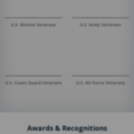
U.S. Marine Veterans
U.S. Army Veterans
U.S. Coast Guard Veterans
U.S. Air Force Veterans
Awards & Recognitions