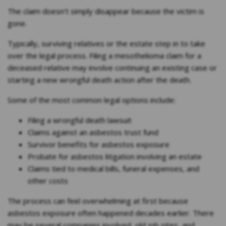
The claim doesn’t simply disappear because the victim is
gone.
Typically, surviving relatives or the estate step in to take
over the legal process. Filing a mesothelioma claim for a
deceased relative may involve continuing an existing case or
starting a new wrongful death action after the death.
Some of the most common legal options include:
Filing a wrongful death lawsuit
Claims against an asbestos trust fund
Survivor benefits for asbestos exposure
Probate for asbestos litigation involving an estate
Claims tied to medical bills, funeral expenses, and
other costs
The process can feel overwhelming at first because
asbestos exposure often happened decades earlier. There
may be several companies involved, old job sites, and