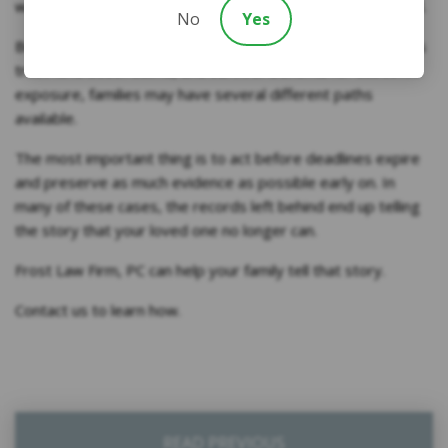
witnesses, and historical evidence to build the case instead.
No
Yes
Between wrongful death asbestos lawsuit claims, asbestos
trust fund death claims, and survivor benefits for asbestos
exposure, families may have several different paths
available.
The most important thing is to act before deadlines expire
and preserve as much evidence as possible early on. In
many of these cases, the records left behind end up telling
the story that your loved one no longer can.
Frost Law Firm, PC can help your family tell that story.
Contact us to learn how.
READ PREVIOUS