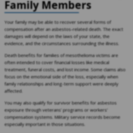
Family Members
Your family may be able to recover several forms of
compensation after an asbestos-related death. The exact
damages will depend on the laws of your state, the
evidence, and the circumstances surrounding the illness.
Death benefits for families of mesothelioma victims are
often intended to cover financial losses like medical
treatment, funeral costs, and lost income. Some claims also
focus on the emotional side of the loss, especially when
family relationships and long-term support were deeply
affected.
You may also qualify for survivor benefits for asbestos
exposure through veterans’ programs or workers’
compensation systems. Military service records become
especially important in those situations.