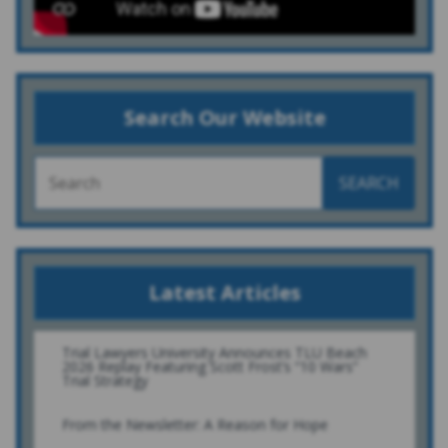
Search Our Website
SEARCH
Latest Articles
Trial Lawyers University Announces TLU Beach
2026 Replay Featuring Scott Frost’s “10 Wars”
Trial Strategy
From the Newsletter: A Reason for Hope