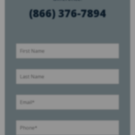
(866) 376-7894