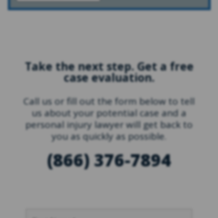
Take the next step. Get a free
case evaluation.
Call us or fill out the form below to tell
us about your potential case and a
personal injury lawyer will get back to
you as quickly as possible.
(866) 376-7894