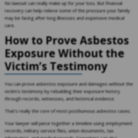
No lawsuit can really make up for your loss. But financial
recovery can help relieve some of the pressure your family
may be facing after long illnesses and expensive medical
care.
How to Prove Asbestos
Exposure Without the
Victim’s Testimony
You can prove asbestos exposure and damages without the
victim’s testimony by rebuilding their exposure history
through records, witnesses, and historical evidence.
That’s really the core of most posthumous asbestos cases.
Your lawyer will piece together a timeline using employment
records, military service files, union documents, tax