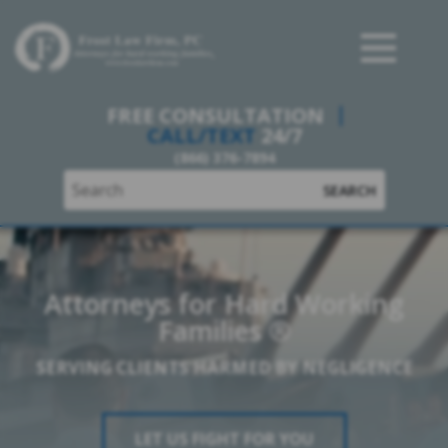
Frost Law Firm, PC
FREE CONSULTATION
CALL/TEXT
24/7
(866) 376-7894
SEARCH
Attorneys for Hard Working
Families ®
SERVING CLIENTS HARMED BY NEGLIGENCE
LET US FIGHT FOR YOU