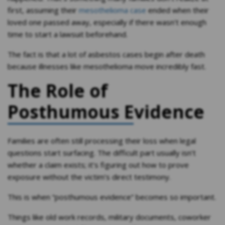
first, assuming their
mesothelioma case
ended when their
loved one passed away, especially if there wasn’t enough
time to start a lawsuit beforehand.
The fact is that a lot of asbestos cases begin after death
because illnesses like mesothelioma move incredibly fast.
The Role of
Posthumous Evidence
Families are often still processing their loss when legal
questions start surfacing. The difficult part usually isn’t
whether a claim exists; it’s figuring out how to prove
exposure without the victim’s direct testimony.
This is when “posthumous evidence” becomes so important.
Things like old work records, military documents, coworker