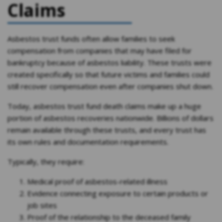
Claims
Asbestos trust funds often allow families to seek
compensation from companies that may have filed for
bankruptcy because of asbestos liability. These trusts were
created specifically so that future victims and families could
still recover compensation even after companies shut down.
Today, asbestos trust fund death claims make up a huge
portion of asbestos recoveries nationwide. Billions of dollars
remain available through these trusts, and every trust has
its own rules and documentation requirements.
Typically, they require:
Medical proof of asbestos-related illness
Evidence connecting exposure to certain products or
job sites
Proof of the relationship to the deceased family