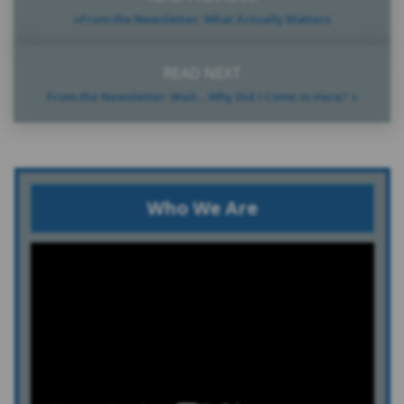
«From the Newsletter: What Actually Matters
READ NEXT
From the Newsletter: Wait… Why Did I Come in Here? »
Who We Are