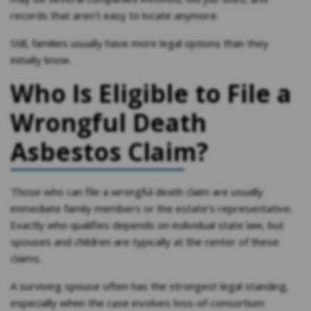
records that aren’t easy to locate anymore.
Still, families usually have more legal options than they
initially know.
Who Is Eligible to File a
Wrongful Death
Asbestos Claim?
Those who can file a wrongful death claim are usually
immediate family members or the estate’s representative.
Exactly who qualifies depends on individual state law, but
spouses and children are typically at the center of these
claims.
A surviving spouse often has the strongest legal standing,
especially when the case involves loss-of-consortium