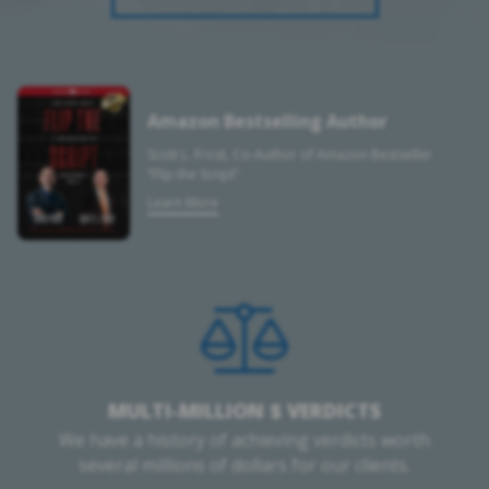
Amazon Bestselling Author
Scott L. Frost, Co-Author of Amazon Bestseller
“Flip the Script”
Learn More
MULTI-MILLION $ VERDICTS
We have a history of achieving verdicts worth
several millions of dollars for our clients.