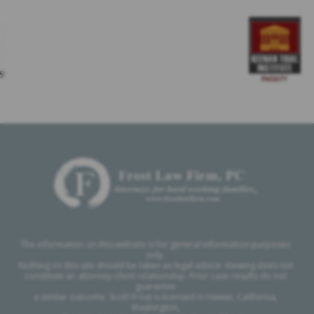
The information on this website is for general information purposes
only.
Nothing on this site should be taken as legal advice. Viewing does not
constitute an attorney-client relationship. Prior case results do not
guarantee
a similar outcome. Scott Frost is licensed in Hawaii, California,
Washington,