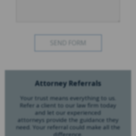
Attorney Referrals
Your trust means everything to us.
Refer a client to our law firm today
and let our experienced
attorneys provide the guidance they
need. Your referral could make all the
difference.