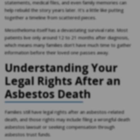
statements, medical files, and even family memories can
help rebuild the story years later. It’s a little like putting
together a timeline from scattered pieces.
Mesothelioma itself has a devastating survival rate. Most
patients live only around 12 to 21 months after diagnosis,
which means many families don’t have much time to gather
information before their loved one passes away.
Understanding Your
Legal Rights After an
Asbestos Death
Families still have legal rights after an asbestos-related
death, and those rights may include filing a wrongful death
asbestos lawsuit or seeking compensation through
asbestos trust funds.