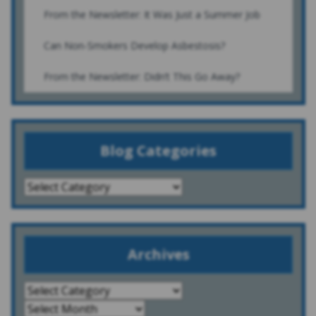
From the Newsletter: It Was Just a Summer Job
Can Non-Smokers Develop Asbestosis?
From the Newsletter: Didn’t This Go Away?
Blog Categories
Archives