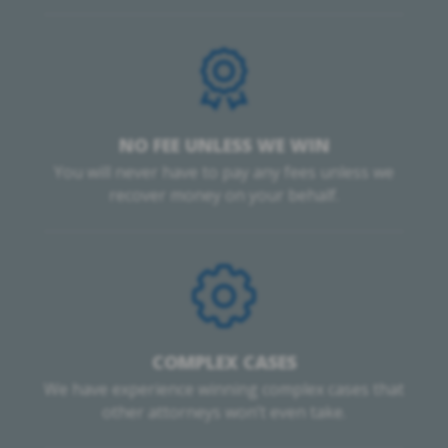
NO FEE UNLESS WE WIN
You will never have to pay any fees unless we
recover money on your behalf.
COMPLEX CASES
We have experience winning complex cases that
other attorneys won’t even take.