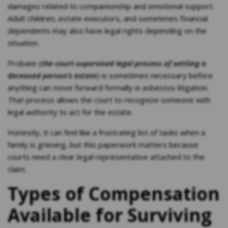
damages related to companionship and emotional support.
Adult children, estate executors, and sometimes financial
dependents may also have legal rights depending on the
situation.
Probate (
the court-supervised legal process of settling a
deceased person’s estate
) is sometimes necessary before
anything can move forward formally in asbestos litigation.
That process allows the court to recognize someone with
legal authority to act for the estate.
Honestly, it can feel like a frustrating list of tasks when a
family is grieving, but this paperwork matters because
courts need a clear legal representative attached to the
claim.
Types of Compensation
Available for Surviving