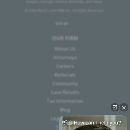
Oregon, Georgia, Indiana, Kentucky, and Texas.
© 2026 FROST LAW FIRM, PC. All Rights Reserved.
SITE BY
OUR FIRM
About Us
Attorneys
Careers
Referrals
Community
Case Results
Tax Information
Blog
Legal Notice
👋🏼 How can I help you?
Sitemap