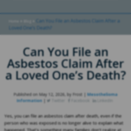
»
»
Can You File an Asbestos Claim After a
Home
Blog
Loved One’s Death?
Can You File an
Asbestos Claim After
a Loved One’s Death?
Published on May 12, 2026, by Frost |
Mesothelioma
Information
|
Twitter
Facebook
LinkedIn
Yes, you can file an asbestos claim after death, even if the
person who was exposed is no longer alive to explain what
happened. That’s something many families don’t realize at