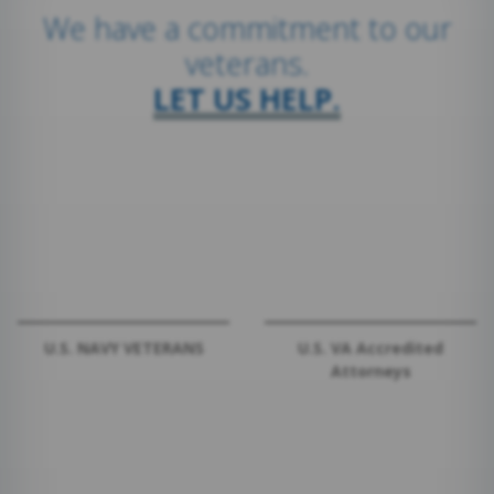
We have a commitment to our
veterans.
LET US HELP.
U.S. NAVY VETERANS
U.S. VA Accredited
Attorneys