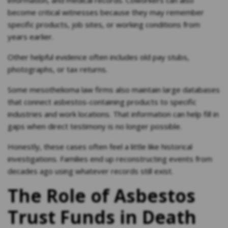
information, and medical records. Coworkers can also
become critical witnesses because they may remember
specific products, job sites, or working conditions from
years earlier.
Other helpful evidence often includes old pay stubs,
photographs, or tax returns.
Some mesothelioma law firms also maintain large databases
that connect asbestos-containing products to specific
industries and work locations. That information can help fill in
gaps when direct testimony is no longer possible.
Honestly, these cases often feel a little like historical
investigations. Families end up reconstructing events from
decades ago using whatever records still exist.
The Role of Asbestos
Trust Funds in Death