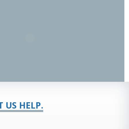
T US HELP.