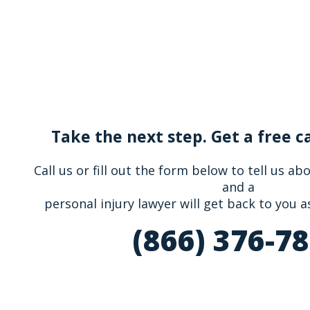
Take the next step. Get a free c
Call us or fill out the form below to tell us a
and a
personal injury lawyer will get back to you a
(866) 376-7