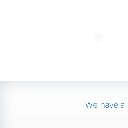
We have a