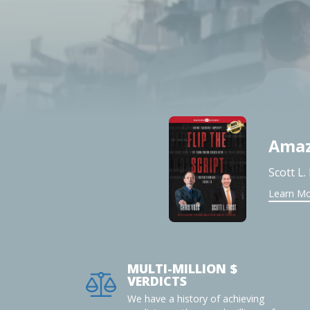
Amaz
Scott L.
Learn M
MULTI-MILLION $
VERDICTS
We have a history of achieving