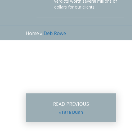
verdicts worth several millions of
dollars for our clients.
Home
»
Deb Rowe
READ PREVIOUS
«Tara Dunn