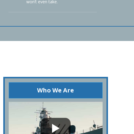
won’t even take.
Who We Are