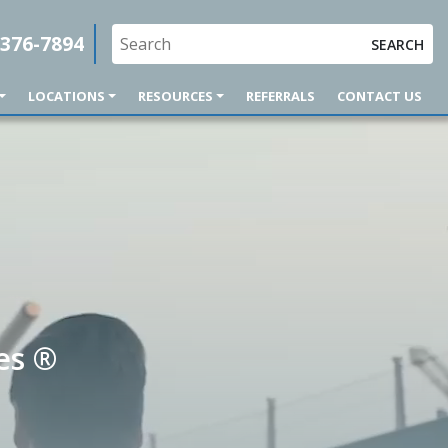
 376-7894
SEARCH
LOCATIONS
RESOURCES
REFERRALS
CONTACT US
es ®