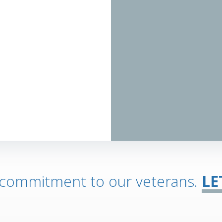
 commitment to our veterans.
LE