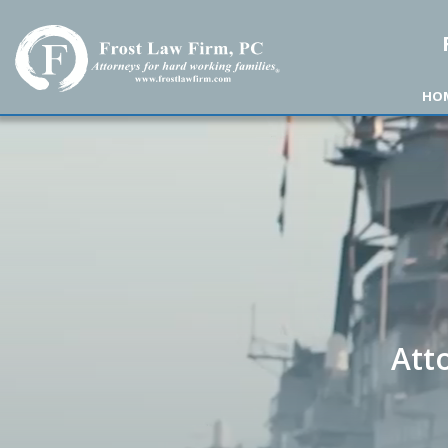
Frost Law Firm, PC
HO
Att