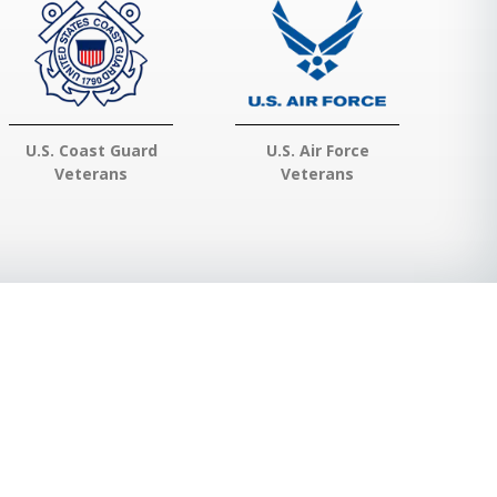
U.S. Coast Guard
U.S. Air Force
Veterans
Veterans