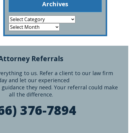
Archives
Attorney Referrals
rything to us. Refer a client to our law firm
day and let our experienced
 guidance they need. Your referral could make
all the difference.
66) 376-7894