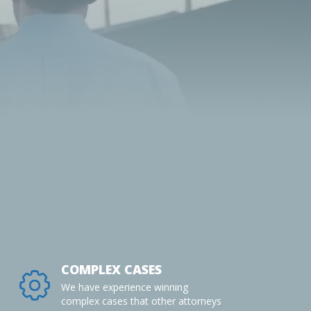
COMPLEX CASES
We have experience winning
complex cases that other attorneys