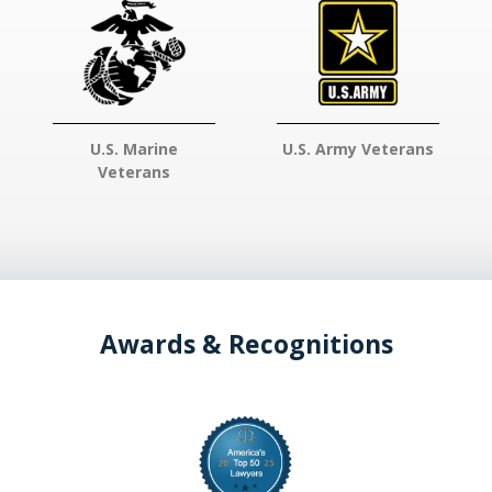
U.S. Marine
U.S. Army Veterans
Veterans
Awards & Recognitions