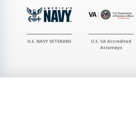
U.S. NAVY VETERANS
U.S. VA Accredited
Attorneys