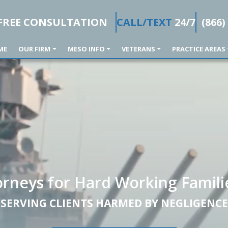
FREE CONSULTATION
CALL/TEXT
24/7
(866)
ME
OUR FIRM
MESO INFO
VETERANS
PRACTICE AREAS
orneys for Hard Working Famili
SERVING CLIENTS HARMED BY NEGLIGENCE