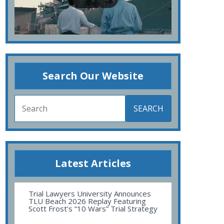
Search Our Website
SEARCH
Latest Articles
Trial Lawyers University Announces
TLU Beach 2026 Replay Featuring
Scott Frost’s “10 Wars” Trial Strategy