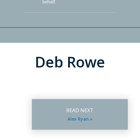
behalf.
Deb Rowe
READ NEXT
Alex Ryan »