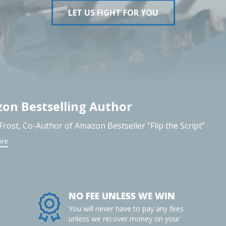
LET US FIGHT FOR YOU
on Bestselling Author
 Frost, Co-Author of Amazon Bestseller “Flip the Script”
ore
NO FEE UNLESS WE WIN
You will never have to pay any fees
unless we recover money on your