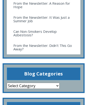
From the Newsletter: A Reason for
Hope
From the Newsletter: It Was Just a
Summer Job
Can Non-Smokers Develop
Asbestosis?
From the Newsletter: Didn’t This Go
Away?
Blog Categories