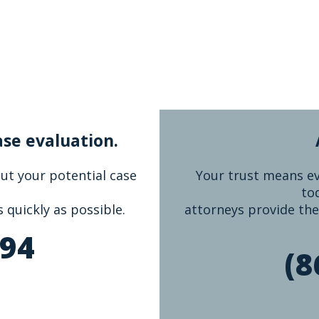
ase evaluation.
bout your potential case
Your trust means eve
to
s quickly as possible.
attorneys provide the
894
(8