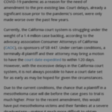
COVID-19 pandemic as a reason for the need of
amendment to the pre-existing law. Court delays, already a
significant issue prior to the pandemic’s onset, were only
made worse over the past few years.
Currently, the California court system is struggling under the
weight of a 1.4 million case backlog, according to the
advocacy association Consumer Attorneys of California
(
CAOC
), co-sponsors of SB 447. Under certain conditions, a
terminally-ill plaintiff and their attorney may bring a motion
to have the
court date expedited
to within 120 days.
However, with the excessive delays in the California court
system, it is not always possible to have a court date set
for as early as may be hoped for given the circumstances.
Due to the current conditions, the chance that a plaintiff in a
mesothelioma case will die before the case goes to trial is
much higher. Prior to the recent amendment, this would
have put mesothelioma victims and their families at a severe
disadvantage—making it much more difficult to obtain