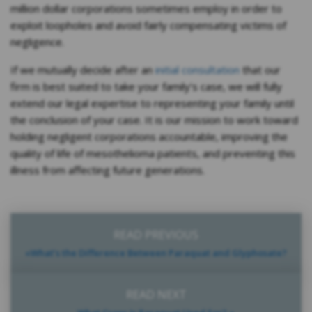
million dollar corporations sometimes employ in order to
exploit loopholes and avoid fairly compensating victims of
negligence.
If we mutually decide after an
initial consultation
that our
firm is best suited to take your family’s case, we will fully
extend our legal expertise to representing your family until
the conclusion of your case. It is our mission to work toward
holding negligent corporations accountable, improving the
quality of life of mesothelioma patients, and preventing this
illness from affecting future generations.
READ PREVIOUS
«What’s the Difference Between Paraquat and Glyphosate?
READ NEXT