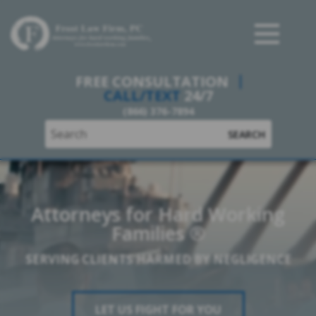
Frost Law Firm, PC
FREE CONSULTATION
CALL/TEXT
24/7
(866) 376-7894
SEARCH
Attorneys for Hard Working
Families ®
SERVING CLIENTS HARMED BY NEGLIGENCE
LET US FIGHT FOR YOU