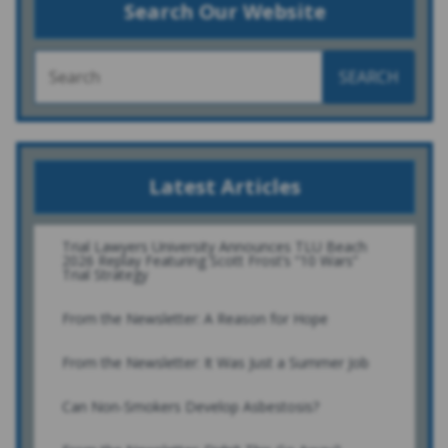
Search Our Website
SEARCH
Latest Articles
Trial Lawyers University Announces TLU Beach
2026 Replay Featuring Scott Frost’s “10 Wars”
Trial Strategy
From the Newsletter: A Reason for Hope
From the Newsletter: It Was Just a Summer Job
Can Non-Smokers Develop Asbestosis?