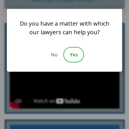
What Crops Is Paraquat Used For? »
Do you have a matter with which
our lawyers can help you?
Who We Are
No
Yes