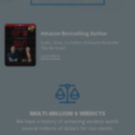
Amazon Bestselling Author
Scott L. Frost, Co-Author of Amazon Bestseller
“Flip the Script”
Learn More
MULTI-MILLION $ VERDICTS
We have a history of achieving verdicts worth
several millions of dollars for our clients.