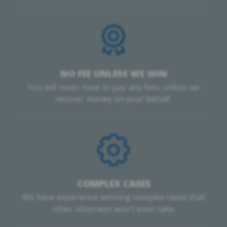
NO FEE UNLESS WE WIN
You will never have to pay any fees unless we
recover money on your behalf.
COMPLEX CASES
We have experience winning complex cases that
other attorneys won’t even take.