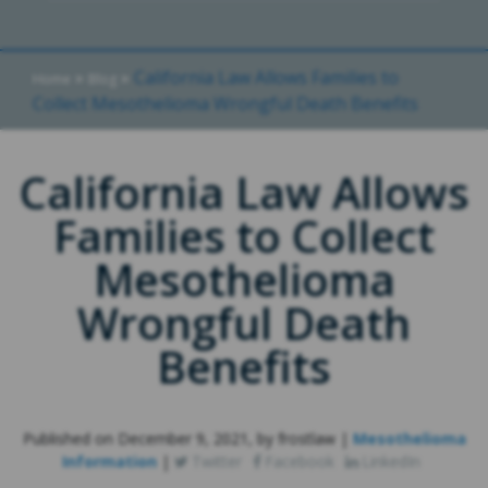
»
»
California Law Allows Families to
Home
Blog
Collect Mesothelioma Wrongful Death Benefits
California Law Allows
Families to Collect
Mesothelioma
Wrongful Death
Benefits
Published on December 9, 2021, by frostlaw |
Mesothelioma
Information
|
Twitter
Facebook
LinkedIn