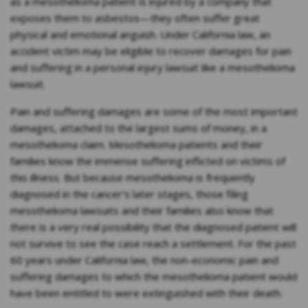
as a mesothelioma patient is injured by a company that
exposes them to asbestos—they often suffer great
physical and emotional anguish. Under California law, an
accident victim may be eligible to recover damages for pain
and suffering in a personal injury lawsuit like a mesothelioma
lawsuit.
Pain and suffering damages are some of the most important
damages, attached to the largest sums of money, in a
mesothelioma claim. Mesothelioma patients and their
families know the immense suffering inflicted on victims of
this illness. But because mesothelioma is frequently
diagnosed in the cancer’s later stages, those filing
mesothelioma lawsuits and their families also know that
there is a very real possibility that the diagnosed patient will
not survive to see the case reach a settlement. For the past
60 years under California law, the non-economic pain and
suffering damages to which the mesothelioma patient would
have been entitled to were extinguished with their death.