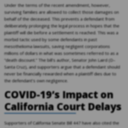
Under the terms of the recent amendment, however,
surviving families are allowed to collect those damages on
behalf of the deceased. This prevents a defendant from
deliberately prolonging the legal process in hopes that the
plaintiff will die before a settlement is reached. This was a
morbid tactic used by some defendants in past
mesothelioma lawsuits, saving negligent corporations
millions of dollars in what was sometimes referred to as a
“death discount.” The bill’s author, Senator John Laird (D–
Santa Cruz), and supporters argue that a defendant should
never be financially rewarded when a plaintiff dies due to
the defendant’s own negligence.
COVID-19’s Impact on
California Court Delays
Supporters of California Senate Bill 447 have also cited the