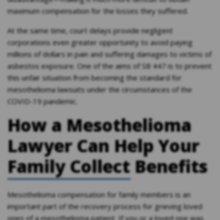
maximum compensation for the losses they suffered.
At the same time, court delays provide negligent
corporations even greater opportunity to avoid paying
millions of dollars in pain and suffering damages to victims of
asbestos exposure. One of the aims of SB 447 is to prevent
this unfair situation from becoming the standard for
mesothelioma lawsuits under the circumstances of the
COVID-19 pandemic.
How a Mesothelioma
Lawyer Can Help Your
Family Collect Benefits
Mesothelioma compensation for family members is an
important part of the recovery process for grieving loved
ones of a mesothelioma patient. If you or a loved one was