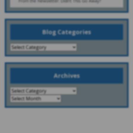
From the Newsletter: Didn’t This Go Away?
Blog Categories
Archives