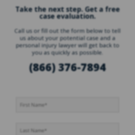
Take the next step. Get a free
case evaluation.
Call us or fill out the form below to tell
us about your potential case and a
personal injury lawyer will get back to
you as quickly as possible.
(866) 376-7894