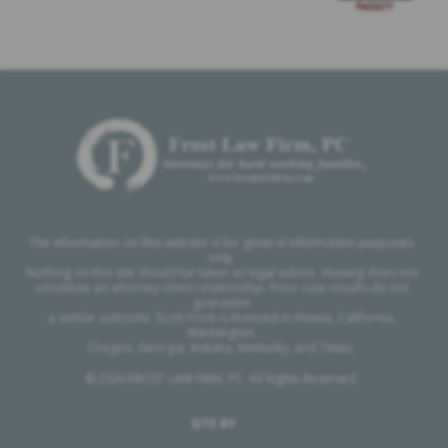
The information on this website is for general information purposes
only.
Nothing on this site should be taken as legal advice. Viewing does not
constitute an attorney-client relationship. Prior case results do not
guarantee
a similar outcome. Scott Frost is licensed in Hawaii, California,
Washington,
Oregon, Georgia, Indiana, Kentucky, and Texas.
© 2026 FROST LAW FIRM, PC. All Rights Reserved.
SITE BY