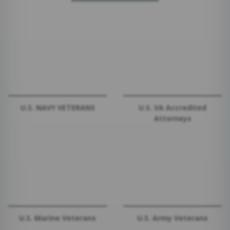
U.S. NAVY VETERANS
U.S. VA Accredited
Attorneys
U.S. Marine Veterans
U.S. Army Veterans