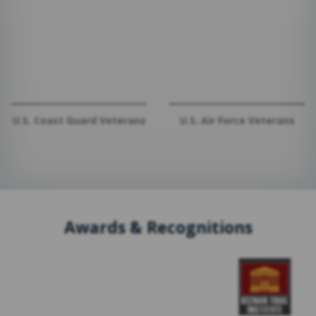
U.S. Coast Guard Veterans
U.S. Air Force Veterans
Awards & Recognitions