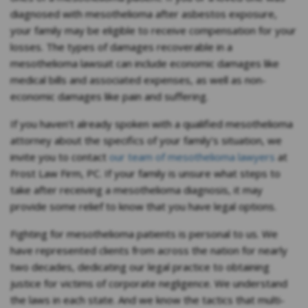
diagnosed with mesothelioma after asbestos exposure,
your family may be eligible to receive compensation for your
losses. The types of damages recoverable in a
mesothelioma lawsuit can include economic damages like
medical bills and associated expenses, as well as non-
economic damages like pain and suffering.
If you haven’t already spoken with a qualified mesothelioma
attorney about the specifics of your family’s situation, we
invite you to contact
our team of mesothelioma lawyers
at
Frost Law Firm, PC. If your family is unsure what steps to
take after receiving a mesothelioma diagnosis, it may
provide some relief to know that you have legal options.
Fighting for mesothelioma patients is personal to us. We
have represented clients from across the nation for nearly
two decades, dedicating our legal practice to obtaining
justice for victims of corporate negligence. We understand
the laws in each state. And we know the tactics that multi-