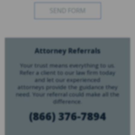
Attorney Referrals
Your trust means everything to us.
Refer a client to our law firm today
and let our experienced
attorneys provide the guidance they
need. Your referral could make all the
difference.
(866) 376-7894