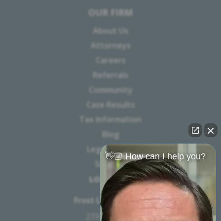
OUR FIRM
About Us
Attorneys
Careers
Referrals
Community
Case Results
Tax Information
Blog
Legal Notice
👋🏼 How can I help you?
Sitemap
LOCATION
Frost Law Firm, PC
273 W 7th St.,