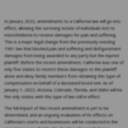
In January 2022, amendments to a California law will go into
effect, allowing the surviving estate of individuals lost to
mesothelioma to receive damages for pain and suffering.
This is a major legal change from the previously-existing
1961 law that blocked pain and suffering and disfigurement
damages from being awarded to any party but the injured
plaintiff. Before the recent amendment, California was one of
only five states to restrict these damages to the plaintiff
alone and deny family members from obtaining this type of
compensation on behalf of a deceased loved one. As of
January 1, 2022, Arizona, Colorado, Florida, and Idaho will be
the only states with this type of law still in effect.
The full impact of this recent amendment is yet to be
determined, and an ongoing evaluation of its effects on
California’s courts and businesses will be conducted in the