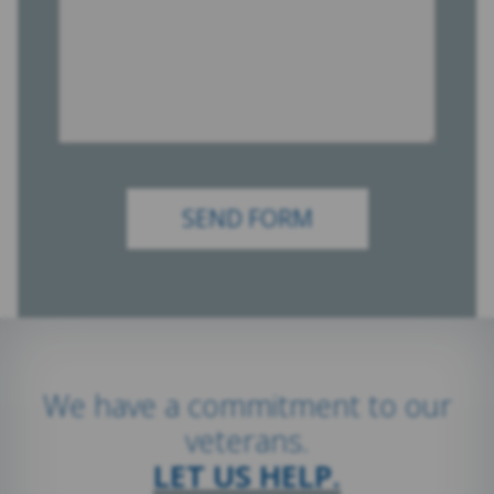
We have a commitment to our
veterans.
LET US HELP.