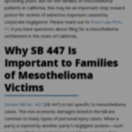
upcoming years. But for the families of mesothelioma
patients in California, this may be an important step toward
justice for victims of asbestos exposure caused by
corporate negligence. Please reach out to
Frost Law Firm,
PC
if you have questions about filing for a mesothelioma
settlement in the state of California.
Why SB 447 Is
Important to Families
of Mesothelioma
Victims
Senate Bill No. 447
(SB 447) is not specific to mesothelioma
cases. The non-economic damages listed in the bill are
common to many types of personal injury cases. When a
party is injured by another party’s negligent actions—such